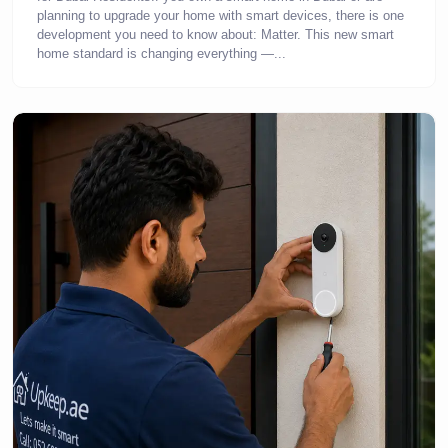
planning to upgrade your home with smart devices, there is one
development you need to know about: Matter. This new smart
home standard is changing everything —...