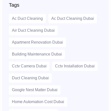
Tags
Ac Duct Cleaning
Ac Duct Cleaning Dubai
Air Duct Cleaning Dubai
Apartment Renovation Dubai
Building Maintenance Dubai
Cctv Camera Dubai
Cctv Installation Dubai
Duct Cleaning Dubai
Google Nest Matter Dubai
Home Automation Cost Dubai