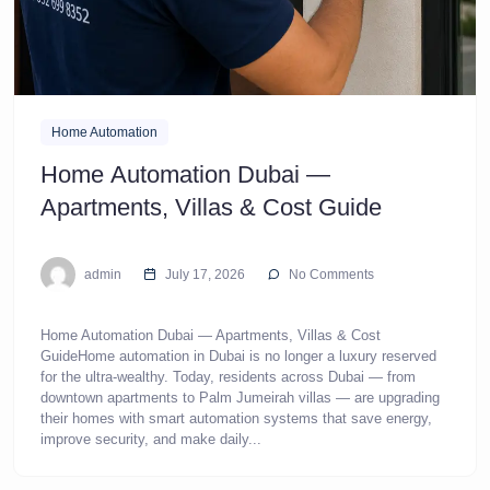
Home Automation
Home Automation Dubai —
Apartments, Villas & Cost Guide
admin
July 17, 2026
No Comments
Home Automation Dubai — Apartments, Villas & Cost
GuideHome automation in Dubai is no longer a luxury reserved
for the ultra-wealthy. Today, residents across Dubai — from
downtown apartments to Palm Jumeirah villas — are upgrading
their homes with smart automation systems that save energy,
improve security, and make daily...