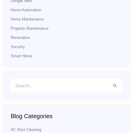
Google Nest
Home Automation
Home Maintenance
Property Maintenance
Renovation
Security
Smart Home
Blog Categories
AC Duct Cleaning