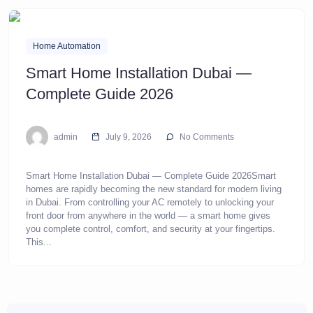
Home Automation
Smart Home Installation Dubai —
Complete Guide 2026
admin
July 9, 2026
No Comments
Smart Home Installation Dubai — Complete Guide 2026Smart
homes are rapidly becoming the new standard for modern living
in Dubai. From controlling your AC remotely to unlocking your
front door from anywhere in the world — a smart home gives
you complete control, comfort, and security at your fingertips.
This...