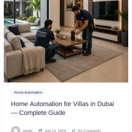
Home Automation
Home Automation for Villas in Dubai
— Complete Guide
admin
July 23, 2026
No Comments