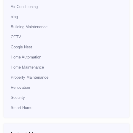
Air Conditioning
blog
Building Maintenance
CCTV
Google Nest
Home Automation
Home Maintenance
Property Maintenance
Renovation
Security
Smart Home