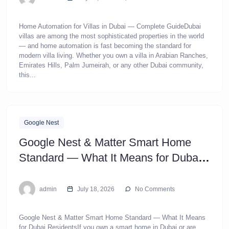
Home Automation for Villas in Dubai — Complete GuideDubai
villas are among the most sophisticated properties in the world
— and home automation is fast becoming the standard for
modern villa living. Whether you own a villa in Arabian Ranches,
Emirates Hills, Palm Jumeirah, or any other Dubai community,
this...
Google Nest
Google Nest & Matter Smart Home
Standard — What It Means for Dubai
Residents
admin
July 18, 2026
No Comments
Google Nest & Matter Smart Home Standard — What It Means
for Dubai ResidentsIf you own a smart home in Dubai or are