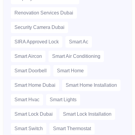
Renovation Services Dubai
Security Camera Dubai
SIRA Approved Lock
Smart Ac
Smart Aircon
Smart Air Conditioning
Smart Doorbell
Smart Home
Smart Home Dubai
Smart Home Installation
Smart Hvac
Smart Lights
Smart Lock Dubai
Smart Lock Installation
Smart Switch
Smart Thermostat