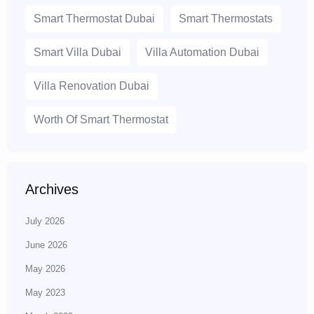
Smart Thermostat Dubai
Smart Thermostats
Smart Villa Dubai
Villa Automation Dubai
Villa Renovation Dubai
Worth Of Smart Thermostat
Archives
July 2026
June 2026
May 2026
May 2023