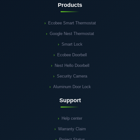
Products
Ecobee Smart Thermostat
Google Nest Thermostat
Smart Lock
Ecobee Doorbell
Nest Hello Doorbell
Security Camera
Aluminum Door Lock
Support
Help center
Warranty Claim
Project Status