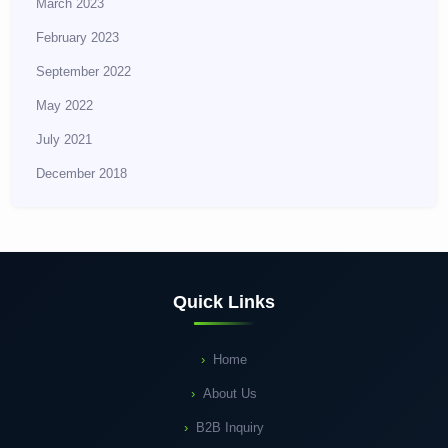
March 2023
February 2023
September 2022
May 2022
July 2021
December 2018
Quick Links
Home
About Us
B2B Inquiry