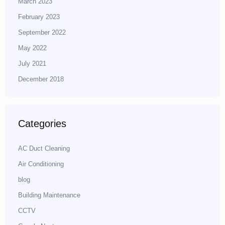
March 2023
February 2023
September 2022
May 2022
July 2021
December 2018
Categories
AC Duct Cleaning
Air Conditioning
blog
Building Maintenance
CCTV