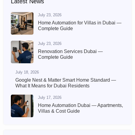
Latest News
July 23, 2026
Home Automation for Villas in Dubai —
Complete Guide
July 23, 2026
Renovation Services Dubai —
Complete Guide
July 18, 2026
Google Nest & Matter Smart Home Standard —
What It Means for Dubai Residents
July 17, 2026
Home Automation Dubai — Apartments,
Villas & Cost Guide