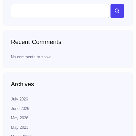
Recent Comments
No comments to show.
Archives
July 2026
June 2026
May 2026
May 2023