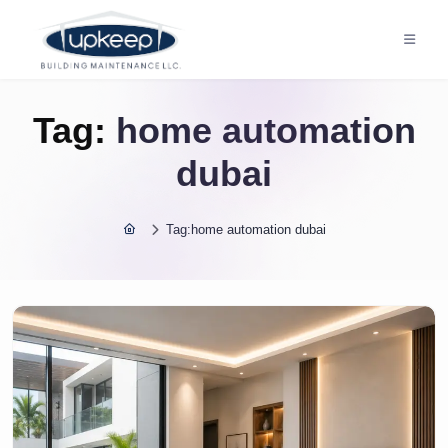
Tag:
home automation
dubai
Tag:
home automation dubai