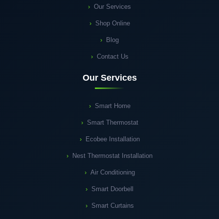
Our Services
Shop Online
Blog
Contact Us
Our Services
Smart Home
Smart Thermostat
Ecobee Installation
Nest Thermostat Installation
Air Conditioning
Smart Doorbell
Smart Curtains