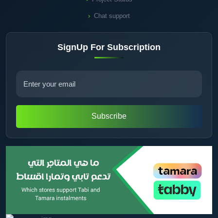
Chat support
SignUp For Subscription