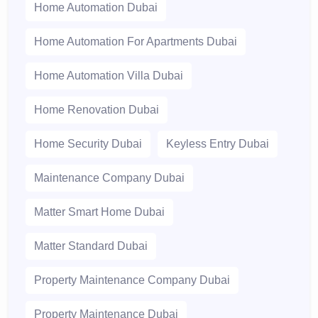
Home Automation Dubai
Home Automation For Apartments Dubai
Home Automation Villa Dubai
Home Renovation Dubai
Home Security Dubai
Keyless Entry Dubai
Maintenance Company Dubai
Matter Smart Home Dubai
Matter Standard Dubai
Property Maintenance Company Dubai
Property Maintenance Dubai