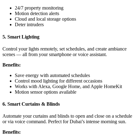
24/7 property monitoring
Motion detection alerts
Cloud and local storage options
Deter intruders
5. Smart Lighting
Control your lights remotely, set schedules, and create ambiance
scenes — all from your smartphone or voice assistant.
Benefits:
Save energy with automated schedules
Control mood lighting for different occasions
Works with Alexa, Google Home, and Apple HomeKit
Motion sensor options available
6. Smart Curtains & Blinds
Automate your curtains and blinds to open and close on a schedule
or via voice command. Perfect for Dubai’s intense morning sun.
Benefits: