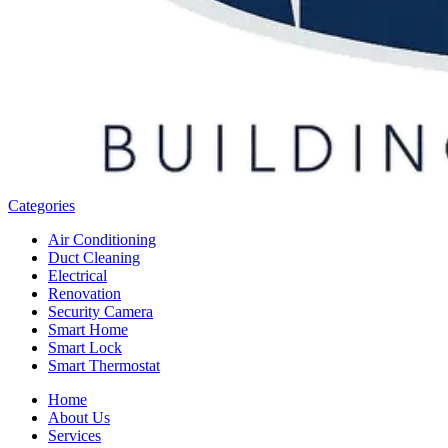
Categories
Air Conditioning
Duct Cleaning
Electrical
Renovation
Security Camera
Smart Home
Smart Lock
Smart Thermostat
Home
About Us
Services