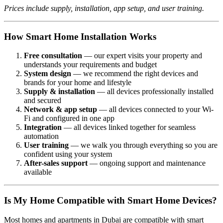
Prices include supply, installation, app setup, and user training.
How Smart Home Installation Works
Free consultation
— our expert visits your property and
understands your requirements and budget
System design
— we recommend the right devices and
brands for your home and lifestyle
Supply & installation
— all devices professionally installed
and secured
Network & app setup
— all devices connected to your Wi-
Fi and configured in one app
Integration
— all devices linked together for seamless
automation
User training
— we walk you through everything so you are
confident using your system
After-sales support
— ongoing support and maintenance
available
Is My Home Compatible with Smart Home Devices?
Most homes and apartments in Dubai are compatible with smart