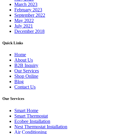
March 2023
February 2023
September 2022
May 2022
July 2021
December 2018
Quick Links
Home
About Us
B2B Inquiry
Our Services
Shop Online
Blog
Contact Us
Our Services
Smart Home
Smart Thermostat
Ecobee Installation
Nest Thermostat Installation
Air Conditioning