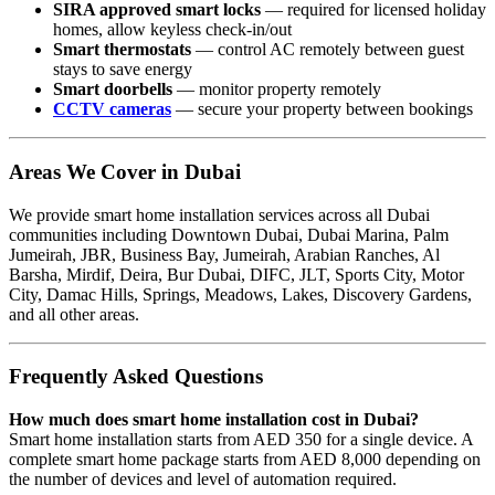
SIRA approved smart locks
— required for licensed holiday
homes, allow keyless check-in/out
Smart thermostats
— control AC remotely between guest
stays to save energy
Smart doorbells
— monitor property remotely
CCTV cameras
— secure your property between bookings
Areas We Cover in Dubai
We provide smart home installation services across all Dubai
communities including Downtown Dubai, Dubai Marina, Palm
Jumeirah, JBR, Business Bay, Jumeirah, Arabian Ranches, Al
Barsha, Mirdif, Deira, Bur Dubai, DIFC, JLT, Sports City, Motor
City, Damac Hills, Springs, Meadows, Lakes, Discovery Gardens,
and all other areas.
Frequently Asked Questions
How much does smart home installation cost in Dubai?
Smart home installation starts from AED 350 for a single device. A
complete smart home package starts from AED 8,000 depending on
the number of devices and level of automation required.