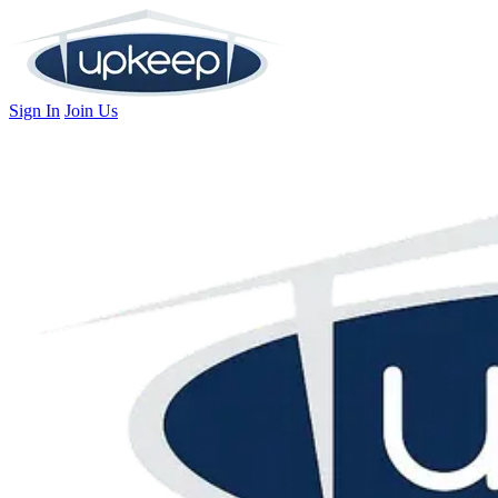
Sign In
Join Us