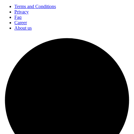
Terms and Conditions
Privacy
Faq
Career
About us