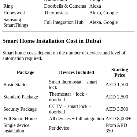
Ring
Doorbells & Cameras
Alexa
Honeywell
Thermostats
Alexa, Google
Samsung
Full Integration Hub
Alexa, Google
SmartThings
Smart Home Installation Cost in Dubai
Smart home costs depend on the number of devices and level of
automation required.
Starting
Package
Devices Included
Price
Smart thermostat + smart
Basic Starter
AED 1,500
lock
Thermostat + lock +
Standard Package
AED 2,500
doorbell
CCTV + smart lock +
Security Package
AED 3,500
doorbell
Full Smart Home
All devices + full integration
AED 8,000+
Single device
From AED
Per device
installation
350