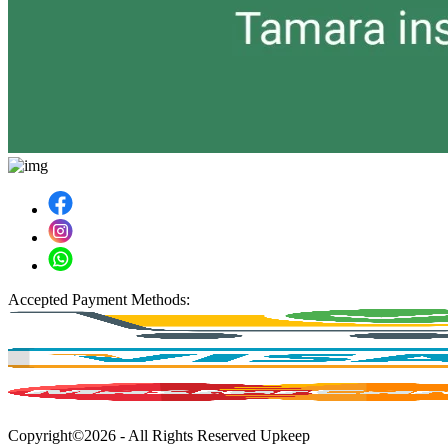
Accepted Payment Methods:
Copyright©2026 - All Rights Reserved Upkeep