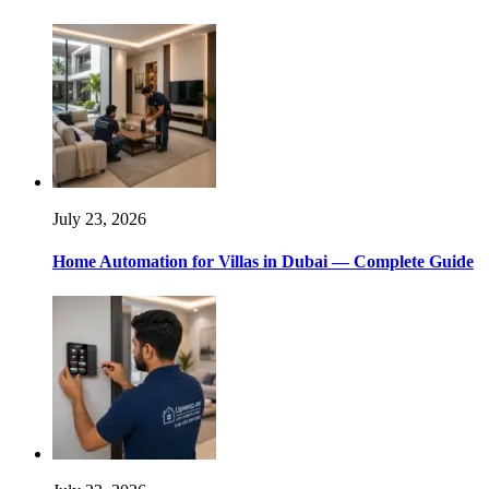
July 23, 2026
Home Automation for Villas in Dubai — Complete Guide