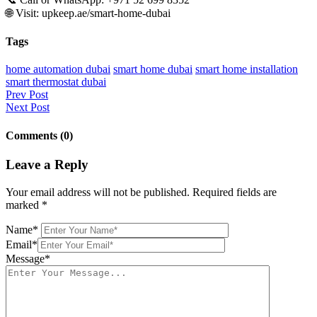
🌐 Visit: upkeep.ae/smart-home-dubai
Tags
home automation dubai
smart home dubai
smart home installation
smart thermostat dubai
Prev Post
Next Post
Comments (0)
Leave a Reply
Your email address will not be published.
Required fields are
marked
*
Name*
Email*
Message*