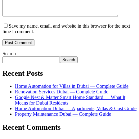
Save my name, email, and website in this browser for the next
time I comment.
Search
Search
Recent Posts
Home Automation for Villas in Dubai — Complete Guide
Renovation Services Dubai — Complete Guide
Google Nest & Matter Smart Home Standard — What It
Means for Dubai Residents
Home Automation Dubai — Apartments, Villas & Cost Guide
Property Maintenance Dubai — Complete Guide
Recent Comments