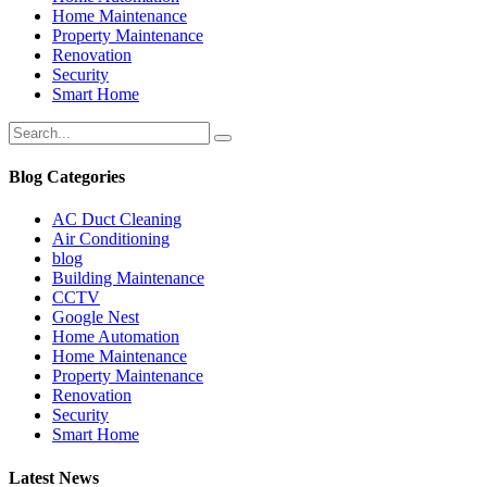
Home Maintenance
Property Maintenance
Renovation
Security
Smart Home
Blog Categories
AC Duct Cleaning
Air Conditioning
blog
Building Maintenance
CCTV
Google Nest
Home Automation
Home Maintenance
Property Maintenance
Renovation
Security
Smart Home
Latest News