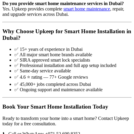
Do you provide smart home maintenance services in Dubai?
Yes. Upkeep provides complete
smart home maintenance
, repair,
and upgrade services across Dubai.
Why Choose Upkeep for Smart Home Installation in
Dubai?
✅ 15+ years of experience in Dubai
✅ All major smart home brands available
✅ SIRA approved smart lock specialists
✅ Professional installation and full app setup included
✅ Same-day service available
✅ 4.6 ⭐ rating — 77+ Google reviews
✅ 45,000+ jobs completed across Dubai
✅ Ongoing support and maintenance available
Book Your Smart Home Installation Today
Ready to transform your home into a smart home? Contact Upkeep
today for a free consultation.
📞 Call or WhatsApp: +971 52 699 8352