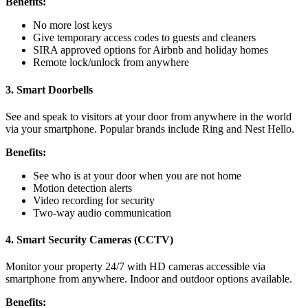
Benefits:
No more lost keys
Give temporary access codes to guests and cleaners
SIRA approved options for Airbnb and holiday homes
Remote lock/unlock from anywhere
3. Smart Doorbells
See and speak to visitors at your door from anywhere in the world
via your smartphone. Popular brands include Ring and Nest Hello.
Benefits:
See who is at your door when you are not home
Motion detection alerts
Video recording for security
Two-way audio communication
4. Smart Security Cameras (CCTV)
Monitor your property 24/7 with HD cameras accessible via
smartphone from anywhere. Indoor and outdoor options available.
Benefits: