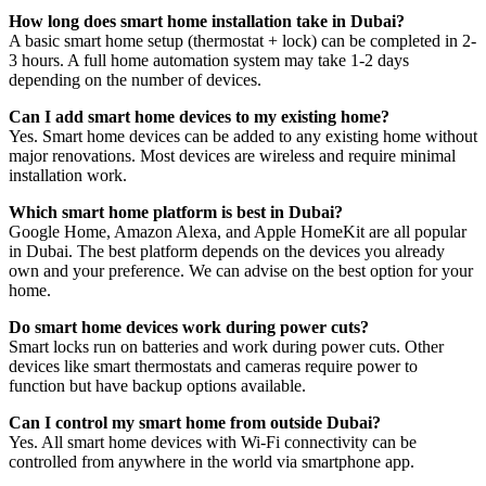
How long does smart home installation take in Dubai?
A basic smart home setup (thermostat + lock) can be completed in 2-
3 hours. A full home automation system may take 1-2 days
depending on the number of devices.
Can I add smart home devices to my existing home?
Yes. Smart home devices can be added to any existing home without
major renovations. Most devices are wireless and require minimal
installation work.
Which smart home platform is best in Dubai?
Google Home, Amazon Alexa, and Apple HomeKit are all popular
in Dubai. The best platform depends on the devices you already
own and your preference. We can advise on the best option for your
home.
Do smart home devices work during power cuts?
Smart locks run on batteries and work during power cuts. Other
devices like smart thermostats and cameras require power to
function but have backup options available.
Can I control my smart home from outside Dubai?
Yes. All smart home devices with Wi-Fi connectivity can be
controlled from anywhere in the world via smartphone app.