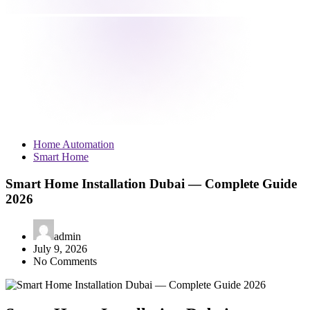
Home Automation
Smart Home
Smart Home Installation Dubai — Complete Guide
2026
admin
July 9, 2026
No Comments