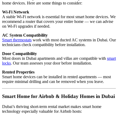
home devices. Here are some things to consider:
Wi-Fi Network
A stable Wi-Fi network is essential for most smart home devices. We
recommend a router that covers your entire home — we can advise
on Wi-Fi upgrades if needed.
AC System Compatibility
Smart thermostats
work with most ducted AC systems in Dubai. Our
technicians check compatibility before installation.
Door Compatibility
Most doors in Dubai apartments and villas are compatible with
smart
locks
. Our team assesses your door before installation.
Rented Properties
Smart home devices can be installed in rented apartments — most
require minimal drilling and can be removed when you leave.
Smart Home for Airbnb & Holiday Homes in Dubai
Dubai’s thriving short-term rental market makes smart home
technology especially valuable for Airbnb hosts: