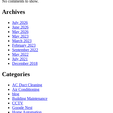
No comments to show.
Archives
July 2026
June 2026
May 2026
May 2023
March 2023
February 2023
September 2022
May 2022
July 2021
December 2018
Categories
AC Duct Cleaning
Air Conditioning
blog
Building Maintenance
CCTV
Google Nest
Home Automation