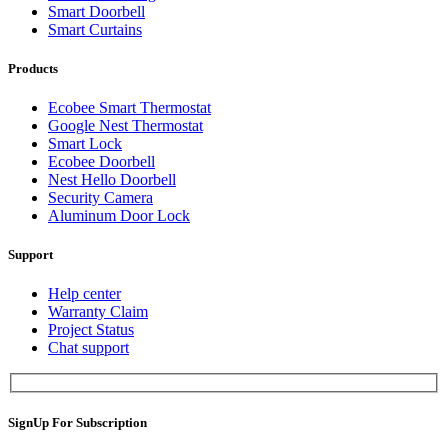
Smart Doorbell
Smart Curtains
Products
Ecobee Smart Thermostat
Google Nest Thermostat
Smart Lock
Ecobee Doorbell
Nest Hello Doorbell
Security Camera
Aluminum Door Lock
Support
Help center
Warranty Claim
Project Status
Chat support
SignUp For Subscription