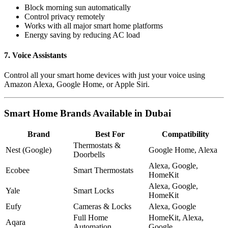
Block morning sun automatically
Control privacy remotely
Works with all major smart home platforms
Energy saving by reducing AC load
7. Voice Assistants
Control all your smart home devices with just your voice using
Amazon Alexa, Google Home, or Apple Siri.
Smart Home Brands Available in Dubai
Brand
Best For
Compatibility
Thermostats &
Nest (Google)
Google Home, Alexa
Doorbells
Alexa, Google,
Ecobee
Smart Thermostats
HomeKit
Alexa, Google,
Yale
Smart Locks
HomeKit
Eufy
Cameras & Locks
Alexa, Google
Full Home
HomeKit, Alexa,
Aqara
Automation
Google