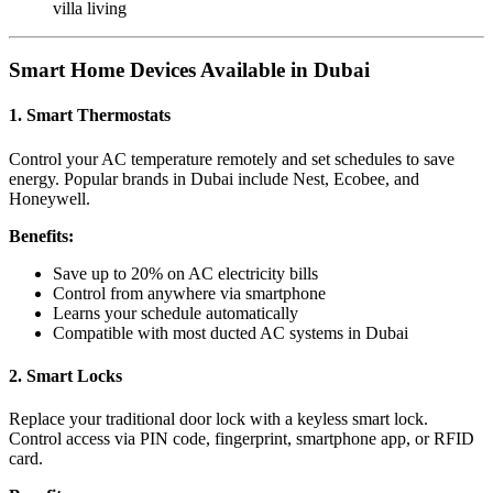
villa living
Smart Home Devices Available in Dubai
1. Smart Thermostats
Control your AC temperature remotely and set schedules to save
energy. Popular brands in Dubai include Nest, Ecobee, and
Honeywell.
Benefits:
Save up to 20% on AC electricity bills
Control from anywhere via smartphone
Learns your schedule automatically
Compatible with most ducted AC systems in Dubai
2. Smart Locks
Replace your traditional door lock with a keyless smart lock.
Control access via PIN code, fingerprint, smartphone app, or RFID
card.