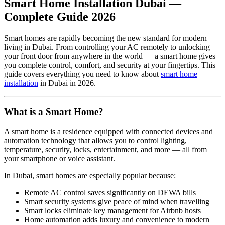
Smart Home Installation Dubai —
Complete Guide 2026
Smart homes are rapidly becoming the new standard for modern
living in Dubai. From controlling your AC remotely to unlocking
your front door from anywhere in the world — a smart home gives
you complete control, comfort, and security at your fingertips. This
guide covers everything you need to know about
smart home
installation
in Dubai in 2026.
What is a Smart Home?
A smart home is a residence equipped with connected devices and
automation technology that allows you to control lighting,
temperature, security, locks, entertainment, and more — all from
your smartphone or voice assistant.
In Dubai, smart homes are especially popular because:
Remote AC control saves significantly on DEWA bills
Smart security systems give peace of mind when travelling
Smart locks eliminate key management for Airbnb hosts
Home automation adds luxury and convenience to modern