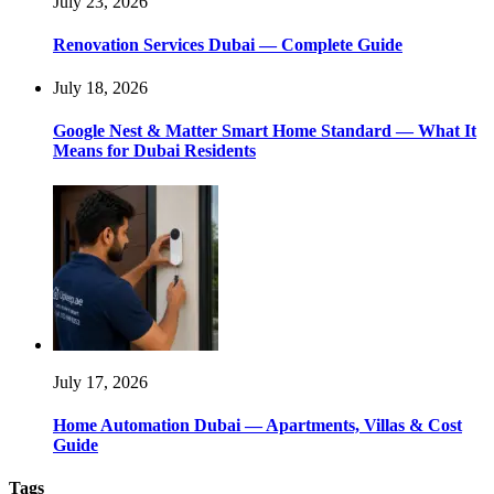
July 23, 2026
Renovation Services Dubai — Complete Guide
July 18, 2026
Google Nest & Matter Smart Home Standard — What It
Means for Dubai Residents
July 17, 2026
Home Automation Dubai — Apartments, Villas & Cost
Guide
Tags