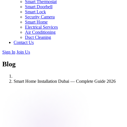
Smart Thermostat
Smart Doorbell
Smart Lock
Security Camera
Smart Home
Electrical Services
Air Conditioning
Duct Cleaning
Contact Us
Sign In
Join Us
Blog
Smart Home Installation Dubai — Complete Guide 2026