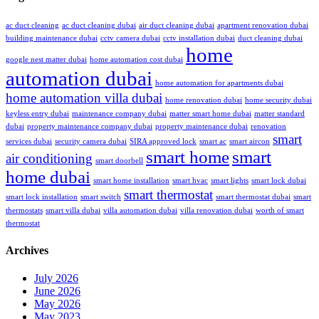
ac duct cleaning
ac duct cleaning dubai
air duct cleaning dubai
apartment renovation dubai
building maintenance dubai
cctv camera dubai
cctv installation dubai
duct cleaning dubai
home
google nest matter dubai
home automation cost dubai
automation dubai
home automation for apartments dubai
home automation villa dubai
home renovation dubai
home security dubai
keyless entry dubai
maintenance company dubai
matter smart home dubai
matter standard
dubai
property maintenance company dubai
property maintenance dubai
renovation
smart
services dubai
security camera dubai
SIRA approved lock
smart ac
smart aircon
smart home
smart
air conditioning
smart doorbell
home dubai
smart home installation
smart hvac
smart lights
smart lock dubai
smart thermostat
smart lock installation
smart switch
smart thermostat dubai
smart
thermostats
smart villa dubai
villa automation dubai
villa renovation dubai
worth of smart
thermostat
Archives
July 2026
June 2026
May 2026
May 2023