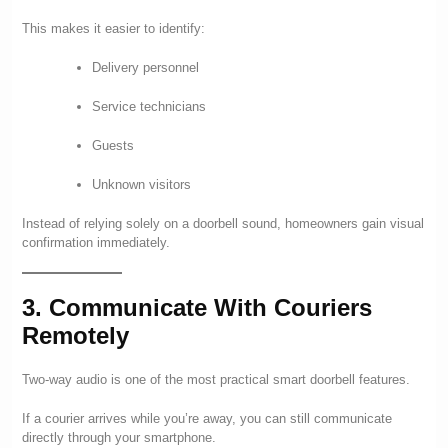
This makes it easier to identify:
Delivery personnel
Service technicians
Guests
Unknown visitors
Instead of relying solely on a doorbell sound, homeowners gain visual
confirmation immediately.
3. Communicate With Couriers
Remotely
Two-way audio is one of the most practical smart doorbell features.
If a courier arrives while you’re away, you can still communicate
directly through your smartphone.