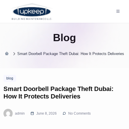
Blog
Smart Doorbell Package Theft Dubai: How It Protects Deliveries
blog
Smart Doorbell Package Theft Dubai:
How It Protects Deliveries
admin
June 8, 2026
No Comments