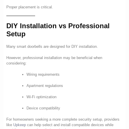
Proper placement is critical.
DIY Installation vs Professional
Setup
Many smart doorbells are designed for DIY installation.
However, professional installation may be beneficial when
considering:
Wiring requirements
Apartment regulations
Wi-Fi optimization
Device compatibility
For homeowners seeking a more complete security setup, providers
like
Upkeep
can help select and install compatible devices while