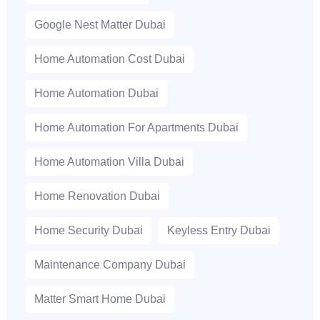
Google Nest Matter Dubai
Home Automation Cost Dubai
Home Automation Dubai
Home Automation For Apartments Dubai
Home Automation Villa Dubai
Home Renovation Dubai
Home Security Dubai
Keyless Entry Dubai
Maintenance Company Dubai
Matter Smart Home Dubai