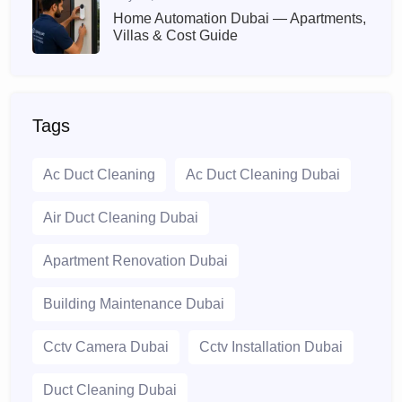
Home Automation Dubai — Apartments,
Villas & Cost Guide
Tags
Ac Duct Cleaning
Ac Duct Cleaning Dubai
Air Duct Cleaning Dubai
Apartment Renovation Dubai
Building Maintenance Dubai
Cctv Camera Dubai
Cctv Installation Dubai
Duct Cleaning Dubai