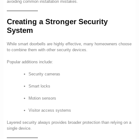
avoiding common installation mistakes.
Creating a Stronger Security
System
While smart doorbells are highly effective, many homeowners choose
to combine them with other security devices.
Popular additions include:
Security cameras
Smart locks
Motion sensors
Visitor access systems
Layered security always provides broader protection than relying on a
single device.