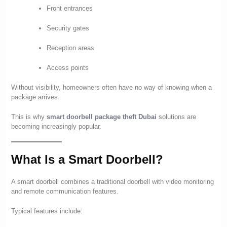
Front entrances
Security gates
Reception areas
Access points
Without visibility, homeowners often have no way of knowing when a
package arrives.
This is why
smart doorbell package theft Dubai
solutions are
becoming increasingly popular.
What Is a Smart Doorbell?
A smart doorbell combines a traditional doorbell with video monitoring
and remote communication features.
Typical features include: