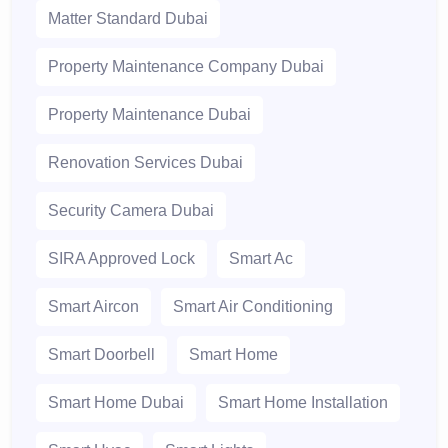
Matter Standard Dubai
Property Maintenance Company Dubai
Property Maintenance Dubai
Renovation Services Dubai
Security Camera Dubai
SIRA Approved Lock
Smart Ac
Smart Aircon
Smart Air Conditioning
Smart Doorbell
Smart Home
Smart Home Dubai
Smart Home Installation