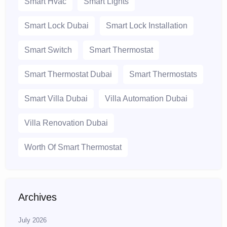
Smart Hvac
Smart Lights
Smart Lock Dubai
Smart Lock Installation
Smart Switch
Smart Thermostat
Smart Thermostat Dubai
Smart Thermostats
Smart Villa Dubai
Villa Automation Dubai
Villa Renovation Dubai
Worth Of Smart Thermostat
Archives
July 2026