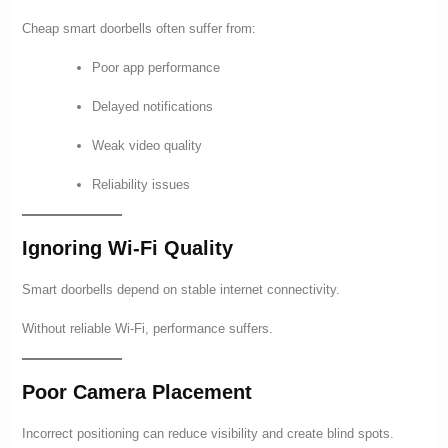
Cheap smart doorbells often suffer from:
Poor app performance
Delayed notifications
Weak video quality
Reliability issues
Ignoring Wi-Fi Quality
Smart doorbells depend on stable internet connectivity.
Without reliable Wi-Fi, performance suffers.
Poor Camera Placement
Incorrect positioning can reduce visibility and create blind spots.