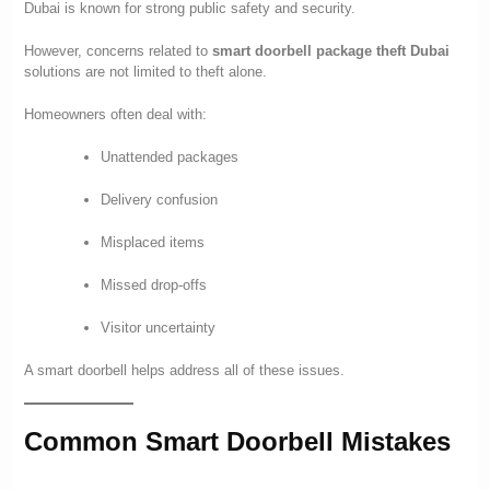
Dubai is known for strong public safety and security.
However, concerns related to
smart doorbell package theft Dubai
solutions are not limited to theft alone.
Homeowners often deal with:
Unattended packages
Delivery confusion
Misplaced items
Missed drop-offs
Visitor uncertainty
A smart doorbell helps address all of these issues.
Common Smart Doorbell Mistakes