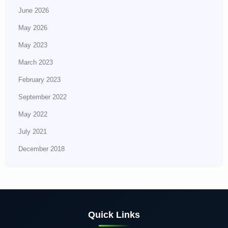
June 2026
May 2026
May 2023
March 2023
February 2023
September 2022
May 2022
July 2021
December 2018
Quick Links