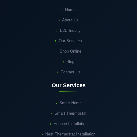
Home
About Us
B2B Inquiry
Our Services
Shop Online
Blog
Contact Us
Our Services
Smart Home
Smart Thermostat
Ecobee Installation
Nest Thermostat Installation