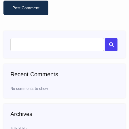
Recent Comments
No comments to show.
Archives
July 2026