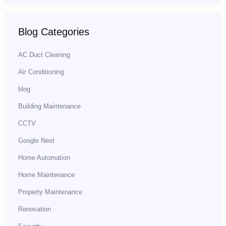
Blog Categories
AC Duct Cleaning
Air Conditioning
blog
Building Maintenance
CCTV
Google Nest
Home Automation
Home Maintenance
Property Maintenance
Renovation