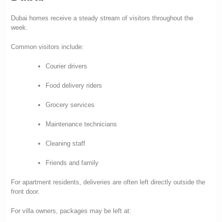
Dubai homes receive a steady stream of visitors throughout the
week.
Common visitors include:
Courier drivers
Food delivery riders
Grocery services
Maintenance technicians
Cleaning staff
Friends and family
For apartment residents, deliveries are often left directly outside the
front door.
For villa owners, packages may be left at: