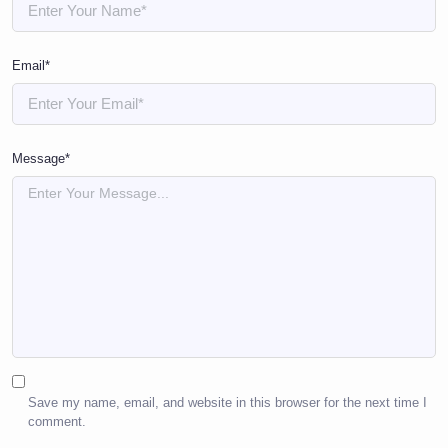
Email*
Message*
Save my name, email, and website in this browser for the next time I
comment.