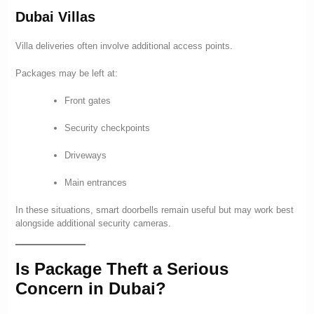
Dubai Villas
Villa deliveries often involve additional access points.
Packages may be left at:
Front gates
Security checkpoints
Driveways
Main entrances
In these situations, smart doorbells remain useful but may work best
alongside additional security cameras.
Is Package Theft a Serious
Concern in Dubai?