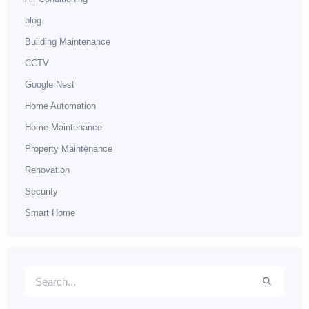
blog
Building Maintenance
CCTV
Google Nest
Home Automation
Home Maintenance
Property Maintenance
Renovation
Security
Smart Home