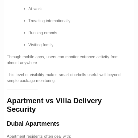
At work
Traveling internationally
Running errands
Visiting family
Through mobile apps, users can monitor entrance activity from
almost anywhere.
This level of visibility makes smart doorbells useful well beyond
simple package monitoring.
Apartment vs Villa Delivery
Security
Dubai Apartments
Apartment residents often deal with: