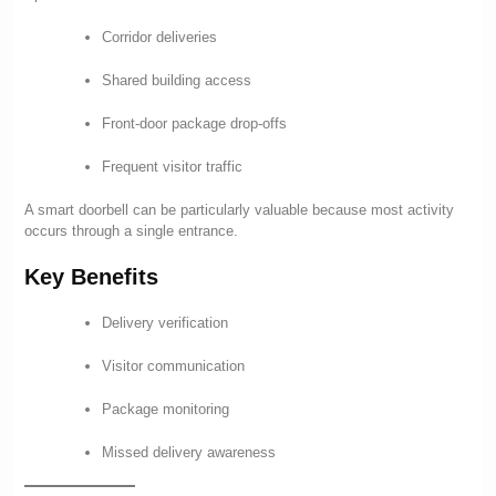
Corridor deliveries
Shared building access
Front-door package drop-offs
Frequent visitor traffic
A smart doorbell can be particularly valuable because most activity
occurs through a single entrance.
Key Benefits
Delivery verification
Visitor communication
Package monitoring
Missed delivery awareness