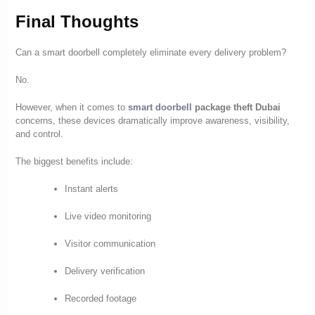
Final Thoughts
Can a smart doorbell completely eliminate every delivery problem?
No.
However, when it comes to
smart doorbell
package theft Dubai
concerns, these devices dramatically improve awareness, visibility,
and control.
The biggest benefits include:
Instant alerts
Live video monitoring
Visitor communication
Delivery verification
Recorded footage