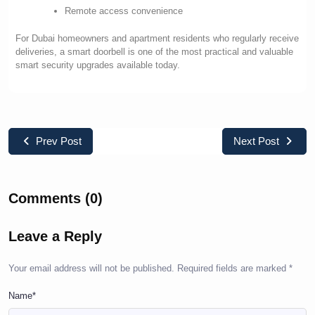
Remote access convenience
For Dubai homeowners and apartment residents who regularly receive
deliveries, a smart doorbell is one of the most practical and valuable
smart security upgrades available today.
Prev Post
Next Post
Comments (0)
Leave a Reply
Your email address will not be published.
Required fields are marked
*
Name*