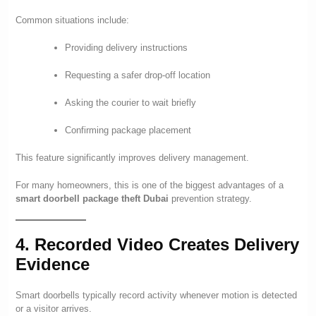
Common situations include:
Providing delivery instructions
Requesting a safer drop-off location
Asking the courier to wait briefly
Confirming package placement
This feature significantly improves delivery management.
For many homeowners, this is one of the biggest advantages of a
smart doorbell package theft Dubai
prevention strategy.
4. Recorded Video Creates Delivery
Evidence
Smart doorbells typically record activity whenever motion is detected
or a visitor arrives.