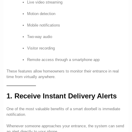
Live video streaming
Motion detection
Mobile notifications
Two-way audio
Visitor recording
Remote access through a smartphone app
These features allow homeowners to monitor their entrance in real
time from virtually anywhere.
1. Receive Instant Delivery Alerts
One of the most valuable benefits of a smart doorbell is immediate
notification.
Whenever someone approaches your entrance, the system can send
an alert directly to your phone.