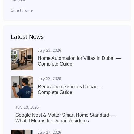
Security
Smart Home
Latest News
July 23, 2026
Home Automation for Villas in Dubai —
Complete Guide
July 23, 2026
Renovation Services Dubai —
Complete Guide
July 18, 2026
Google Nest & Matter Smart Home Standard —
What It Means for Dubai Residents
July 17, 2026