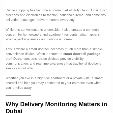
Online shopping has become a normal part of daily life in Dubai. From
groceries and electronics to fashion, household items, and same-day
deliveries, packages arrive at homes every day.
While this convenience is undeniable, it also creates a common
concern for homeowners and apartment residents: what happens
when a package arrives and nobody is home?
This is where a smart doorbell becomes much more than a simple
convenience device. When it comes to
smart doorbell package
theft Dubai
concerns, these devices provide visibility,
communication, and real-time awareness that traditional doorbells
simply cannot offer.
Whether you live in a high-rise apartment or a private villa, a smart
doorbell can help you stay connected to your entrance even when
you’re miles away.
Why Delivery Monitoring Matters in
Dubai