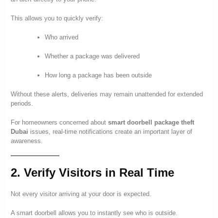
This allows you to quickly verify:
Who arrived
Whether a package was delivered
How long a package has been outside
Without these alerts, deliveries may remain unattended for extended
periods.
For homeowners concerned about
smart doorbell package theft
Dubai
issues, real-time notifications create an important layer of
awareness.
2. Verify Visitors in Real Time
Not every visitor arriving at your door is expected.
A smart doorbell allows you to instantly see who is outside.