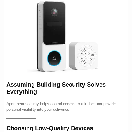
Assuming Building Security Solves
Everything
Apartment security helps control access, but it does not provide
personal visibility into your deliveries.
Choosing Low-Quality Devices