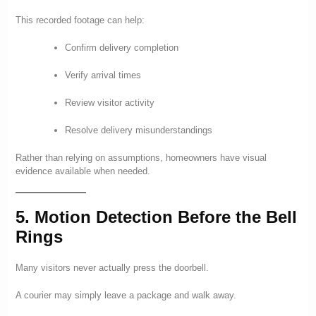
This recorded footage can help:
Confirm delivery completion
Verify arrival times
Review visitor activity
Resolve delivery misunderstandings
Rather than relying on assumptions, homeowners have visual
evidence available when needed.
5. Motion Detection Before the Bell
Rings
Many visitors never actually press the doorbell.
A courier may simply leave a package and walk away.