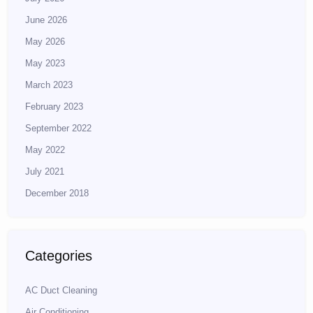
June 2026
May 2026
May 2023
March 2023
February 2023
September 2022
May 2022
July 2021
December 2018
Categories
AC Duct Cleaning
Air Conditioning