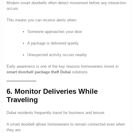
Modern smart doorbells often detect movement before any interaction
occurs.
This means you can receive alerts when:
Someone approaches your door
A package is delivered quietly
Unexpected activity occurs nearby
Early awareness is one of the key reasons homeowners invest in
smart doorbell package theft Dubai
solutions.
6. Monitor Deliveries While
Traveling
Dubai residents frequently travel for business and leisure.
A smart doorbell allows homeowners to remain connected even when
they are: