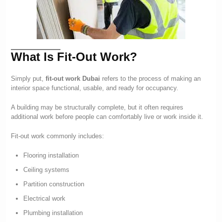
What Is Fit-Out Work?
Simply put,
fit-out work Dubai
refers to the process of making an
interior space functional, usable, and ready for occupancy.
A building may be structurally complete, but it often requires
additional work before people can comfortably live or work inside it.
Fit-out work commonly includes:
Flooring installation
Ceiling systems
Partition construction
Electrical work
Plumbing installation