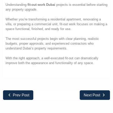
Understanding
fit-out work Dubai
projects is essential before starting
any property upgrade.
Whether you’re transforming a residential apartment, renovating a
villa, or preparing a commercial unit, fit-out work focuses on making a
space functional, finished, and ready for use.
The most successful projects begin with clear planning, realistic
budgets, proper approvals, and experienced contractors who
understand Dubai’s property requirements.
With the right approach, a well-executed fit-out can dramatically
improve both the appearance and functionality of any space.
Prev Post
Next Post