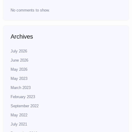
No comments to show.
Archives
July 2026
June 2026
May 2026
May 2023
March 2023
February 2023
September 2022
May 2022
July 2021