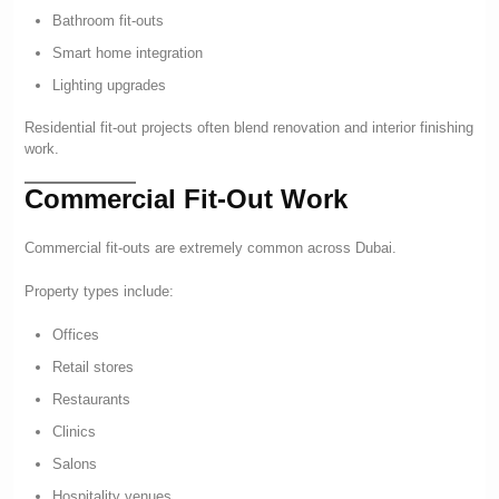
Bathroom fit-outs
Smart home integration
Lighting upgrades
Residential fit-out projects often blend renovation and interior finishing
work.
Commercial Fit-Out Work
Commercial fit-outs are extremely common across Dubai.
Property types include:
Offices
Retail stores
Restaurants
Clinics
Salons
Hospitality venues