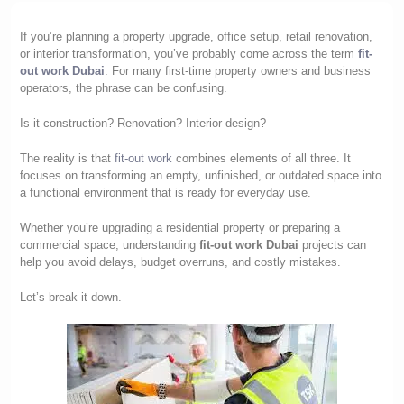
If you’re planning a property upgrade, office setup, retail renovation,
or interior transformation, you’ve probably come across the term
fit-
out work Dubai
. For many first-time property owners and business
operators, the phrase can be confusing.
Is it construction? Renovation? Interior design?
The reality is that
fit-out work
combines elements of all three. It
focuses on transforming an empty, unfinished, or outdated space into
a functional environment that is ready for everyday use.
Whether you’re upgrading a residential property or preparing a
commercial space, understanding
fit-out work Dubai
projects can
help you avoid delays, budget overruns, and costly mistakes.
Let’s break it down.