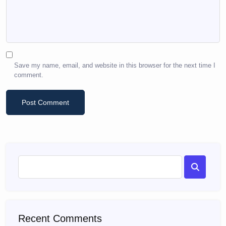
Save my name, email, and website in this browser for the next time I
comment.
Recent Comments