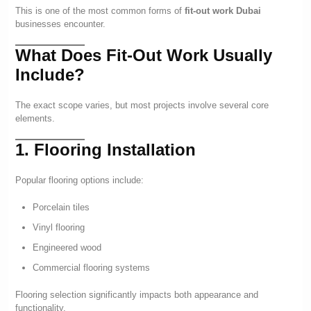
This is one of the most common forms of
fit-out work Dubai
businesses encounter.
What Does Fit-Out Work Usually
Include?
The exact scope varies, but most projects involve several core
elements.
1. Flooring Installation
Popular flooring options include:
Porcelain tiles
Vinyl flooring
Engineered wood
Commercial flooring systems
Flooring selection significantly impacts both appearance and
functionality.