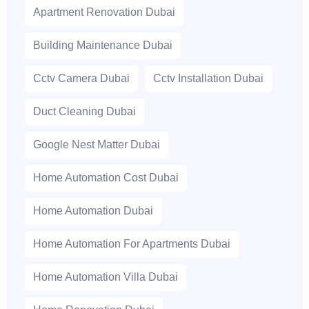
Apartment Renovation Dubai
Building Maintenance Dubai
Cctv Camera Dubai
Cctv Installation Dubai
Duct Cleaning Dubai
Google Nest Matter Dubai
Home Automation Cost Dubai
Home Automation Dubai
Home Automation For Apartments Dubai
Home Automation Villa Dubai