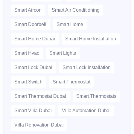
Smart Aircon
Smart Air Conditioning
Smart Doorbell
Smart Home
Smart Home Dubai
Smart Home Installation
Smart Hvac
Smart Lights
Smart Lock Dubai
Smart Lock Installation
Smart Switch
Smart Thermostat
Smart Thermostat Dubai
Smart Thermostats
Smart Villa Dubai
Villa Automation Dubai
Villa Renovation Dubai