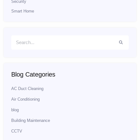
Security
Smart Home
Blog Categories
AC Duct Cleaning
Air Conditioning
blog
Building Maintenance
CCTV