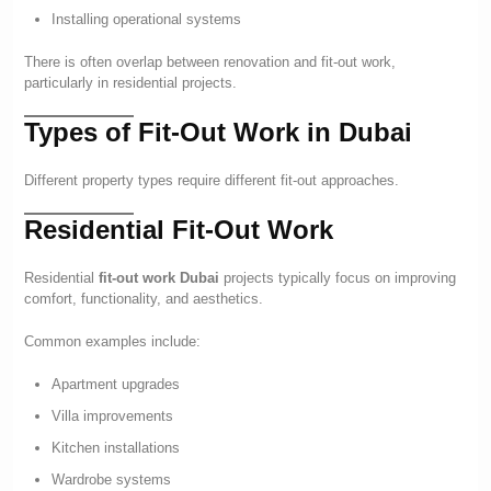
Installing operational systems
There is often overlap between renovation and fit-out work,
particularly in residential projects.
Types of Fit-Out Work in Dubai
Different property types require different fit-out approaches.
Residential Fit-Out Work
Residential
fit-out work Dubai
projects typically focus on improving
comfort, functionality, and aesthetics.
Common examples include:
Apartment upgrades
Villa improvements
Kitchen installations
Wardrobe systems