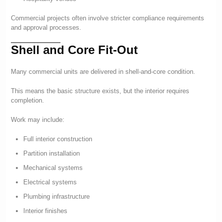
Commercial projects often involve stricter compliance requirements
and approval processes.
Shell and Core Fit-Out
Many commercial units are delivered in shell-and-core condition.
This means the basic structure exists, but the interior requires
completion.
Work may include:
Full interior construction
Partition installation
Mechanical systems
Electrical systems
Plumbing infrastructure
Interior finishes