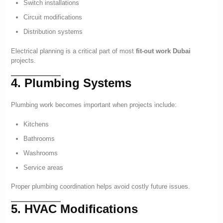
Switch installations
Circuit modifications
Distribution systems
Electrical planning is a critical part of most
fit-out work Dubai
projects.
4. Plumbing Systems
Plumbing work becomes important when projects include:
Kitchens
Bathrooms
Washrooms
Service areas
Proper plumbing coordination helps avoid costly future issues.
5. HVAC Modifications