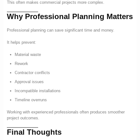
This often makes commercial projects more complex.
Why Professional Planning Matters
Professional planning can save significant time and money.
It helps prevent:
Material waste
Rework
Contractor conflicts
Approval issues
Incompatible installations
Timeline overruns
Working with experienced professionals often produces smoother
project outcomes.
Final Thoughts