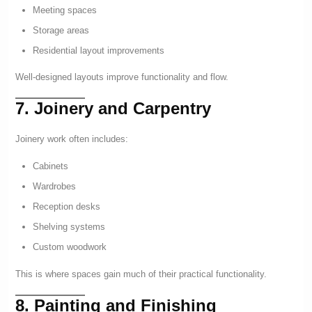
Meeting spaces
Storage areas
Residential layout improvements
Well-designed layouts improve functionality and flow.
7. Joinery and Carpentry
Joinery work often includes:
Cabinets
Wardrobes
Reception desks
Shelving systems
Custom woodwork
This is where spaces gain much of their practical functionality.
8. Painting and Finishing