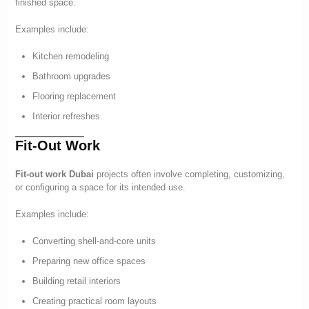
finished space.
Examples include:
Kitchen remodeling
Bathroom upgrades
Flooring replacement
Interior refreshes
Fit-Out Work
Fit-out work Dubai
projects often involve completing, customizing,
or configuring a space for its intended use.
Examples include:
Converting shell-and-core units
Preparing new office spaces
Building retail interiors
Creating practical room layouts