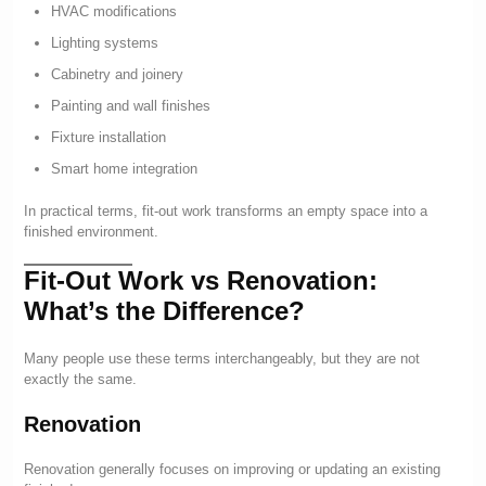
HVAC modifications
Lighting systems
Cabinetry and joinery
Painting and wall finishes
Fixture installation
Smart home integration
In practical terms, fit-out work transforms an empty space into a
finished environment.
Fit-Out Work vs Renovation:
What’s the Difference?
Many people use these terms interchangeably, but they are not
exactly the same.
Renovation
Renovation generally focuses on improving or updating an existing