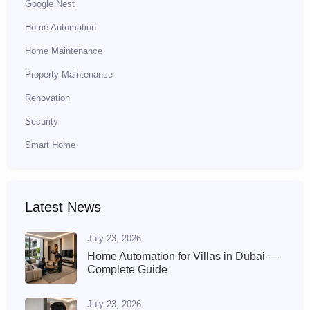
Google Nest
Home Automation
Home Maintenance
Property Maintenance
Renovation
Security
Smart Home
Latest News
July 23, 2026
Home Automation for Villas in Dubai —
Complete Guide
July 23, 2026