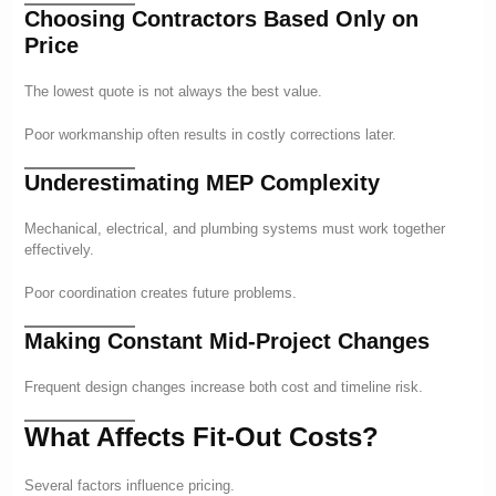
Choosing Contractors Based Only on
Price
The lowest quote is not always the best value.
Poor workmanship often results in costly corrections later.
Underestimating MEP Complexity
Mechanical, electrical, and plumbing systems must work together
effectively.
Poor coordination creates future problems.
Making Constant Mid-Project Changes
Frequent design changes increase both cost and timeline risk.
What Affects Fit-Out Costs?
Several factors influence pricing.