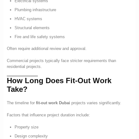
Electrical systems
Plumbing infrastructure
HVAC systems
Structural elements
Fire and life safety systems
Often require additional review and approval.
Commercial projects typically face stricter requirements than
residential projects.
How Long Does Fit-Out Work
Take?
The timeline for
fit-out work Dubai
projects varies significantly.
Factors that influence project duration include:
Property size
Design complexity