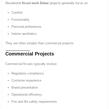
Residential
fit-out work Dubai
projects generally focus on:
Comfort
Functionality
Personal preferences
Interior aesthetics
They are often simpler than commercial projects.
Commercial Projects
Commercial fit-outs typically involve:
Regulatory compliance
Customer experience
Brand presentation
Operational efficiency
Fire and life safety requirements