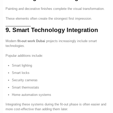
Painting and decorative finishes complete the visual transformation.
These elements often create the strongest first impression.
9. Smart Technology Integration
Modern
fit-out work Dubai
projects increasingly include smart
technologies.
Popular additions include:
Smart lighting
Smart locks
Security cameras
Smart thermostats
Home automation systems
Integrating these systems during the fit-out phase is often easier and
more cost-effective than adding them later.