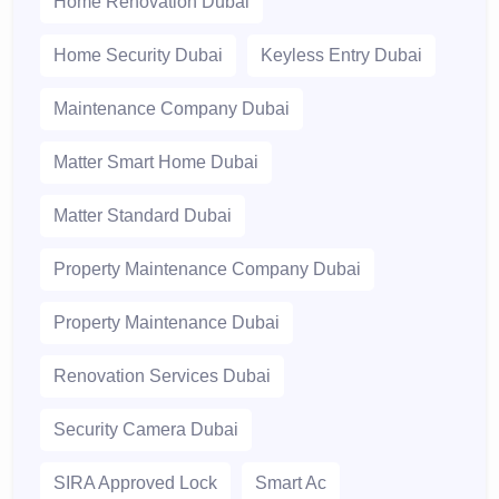
Home Renovation Dubai
Home Security Dubai
Keyless Entry Dubai
Maintenance Company Dubai
Matter Smart Home Dubai
Matter Standard Dubai
Property Maintenance Company Dubai
Property Maintenance Dubai
Renovation Services Dubai
Security Camera Dubai
SIRA Approved Lock
Smart Ac