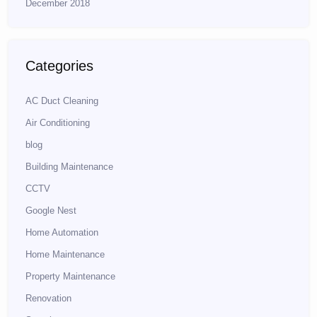
December 2018
Categories
AC Duct Cleaning
Air Conditioning
blog
Building Maintenance
CCTV
Google Nest
Home Automation
Home Maintenance
Property Maintenance
Renovation