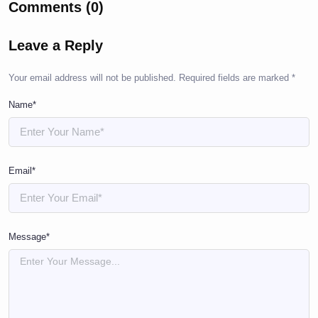
Comments (0)
Leave a Reply
Your email address will not be published.
Required fields are marked
*
Name*
Email*
Message*