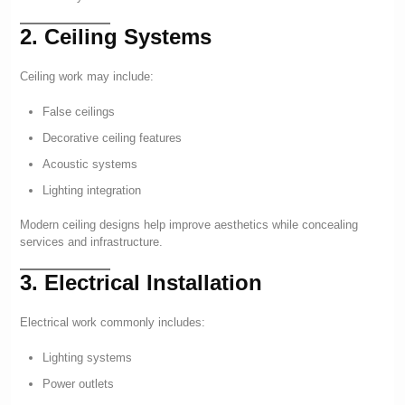
2. Ceiling Systems
Ceiling work may include:
False ceilings
Decorative ceiling features
Acoustic systems
Lighting integration
Modern ceiling designs help improve aesthetics while concealing
services and infrastructure.
3. Electrical Installation
Electrical work commonly includes:
Lighting systems
Power outlets