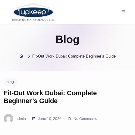
Blog
Fit-Out Work Dubai: Complete Beginner’s Guide
blog
Fit-Out Work Dubai: Complete
Beginner’s Guide
admin
June 10, 2026
No Comments