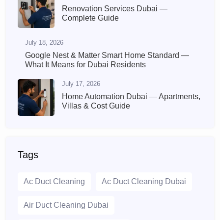
Renovation Services Dubai —
Complete Guide
July 18, 2026
Google Nest & Matter Smart Home Standard —
What It Means for Dubai Residents
July 17, 2026
Home Automation Dubai — Apartments,
Villas & Cost Guide
Tags
Ac Duct Cleaning
Ac Duct Cleaning Dubai
Air Duct Cleaning Dubai