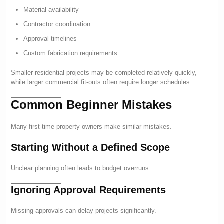
Material availability
Contractor coordination
Approval timelines
Custom fabrication requirements
Smaller residential projects may be completed relatively quickly,
while larger commercial fit-outs often require longer schedules.
Common Beginner Mistakes
Many first-time property owners make similar mistakes.
Starting Without a Defined Scope
Unclear planning often leads to budget overruns.
Ignoring Approval Requirements
Missing approvals can delay projects significantly.