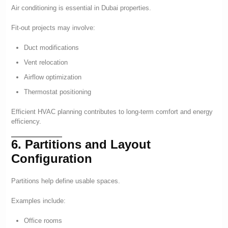
Air conditioning is essential in Dubai properties.
Fit-out projects may involve:
Duct modifications
Vent relocation
Airflow optimization
Thermostat positioning
Efficient HVAC planning contributes to long-term comfort and energy
efficiency.
6. Partitions and Layout
Configuration
Partitions help define usable spaces.
Examples include:
Office rooms