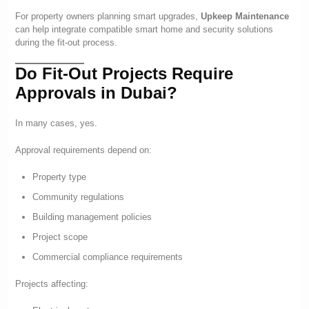
For property owners planning smart upgrades,
Upkeep Maintenance
can help integrate compatible smart home and security solutions
during the fit-out process.
Do Fit-Out Projects Require
Approvals in Dubai?
In many cases, yes.
Approval requirements depend on:
Property type
Community regulations
Building management policies
Project scope
Commercial compliance requirements
Projects affecting: