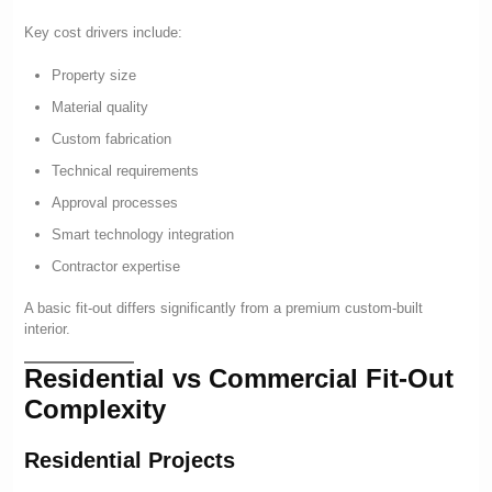
Key cost drivers include:
Property size
Material quality
Custom fabrication
Technical requirements
Approval processes
Smart technology integration
Contractor expertise
A basic fit-out differs significantly from a premium custom-built
interior.
Residential vs Commercial Fit-Out
Complexity
Residential Projects