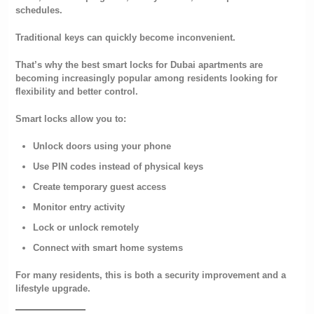
schedules.
Traditional keys can quickly become inconvenient.
That’s why the best smart locks for Dubai apartments are
becoming increasingly popular among residents looking for
flexibility and better control.
Smart locks allow you to:
Unlock doors using your phone
Use PIN codes instead of physical keys
Create temporary guest access
Monitor entry activity
Lock or unlock remotely
Connect with smart home systems
For many residents, this is both a security improvement and a
lifestyle upgrade.