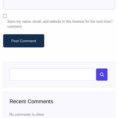
Save my name, email, and website in this browser for the next time I
comment.
Recent Comments
No comments to show.