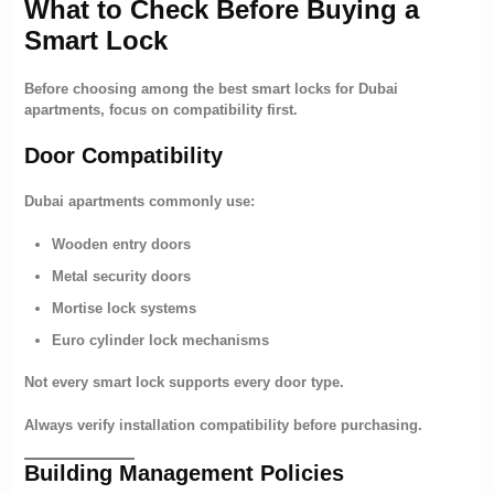
What to Check Before Buying a
Smart Lock
Before choosing among the best smart locks for Dubai
apartments, focus on compatibility first.
Door Compatibility
Dubai apartments commonly use:
Wooden entry doors
Metal security doors
Mortise lock systems
Euro cylinder lock mechanisms
Not every smart lock supports every door type.
Always verify installation compatibility before purchasing.
Building Management Policies