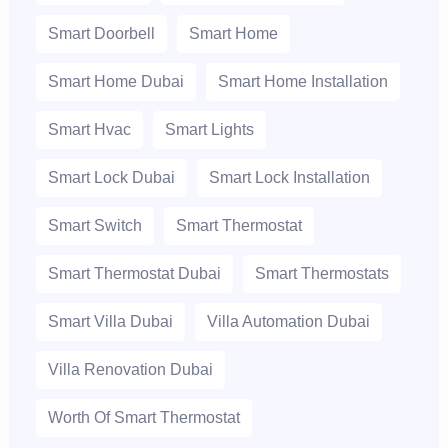
Smart Doorbell
Smart Home
Smart Home Dubai
Smart Home Installation
Smart Hvac
Smart Lights
Smart Lock Dubai
Smart Lock Installation
Smart Switch
Smart Thermostat
Smart Thermostat Dubai
Smart Thermostats
Smart Villa Dubai
Villa Automation Dubai
Villa Renovation Dubai
Worth Of Smart Thermostat