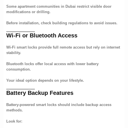
Some apartment communities in Dubai restrict visible door
modifications or drilling.
Before installation, check building regulations to avoid issues.
Wi-Fi or Bluetooth Access
Wi-Fi smart locks provide full remote access but rely on internet
stability.
Bluetooth locks offer local access with lower battery
consumption.
Your ideal option depends on your lifestyle.
Battery Backup Features
Battery-powered smart locks should include backup access
methods.
Look for: