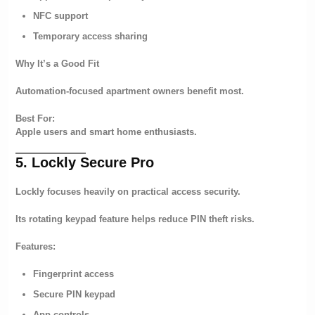
NFC support
Temporary access sharing
Why It’s a Good Fit
Automation-focused apartment owners benefit most.
Best For:
Apple users and smart home enthusiasts.
5. Lockly Secure Pro
Lockly focuses heavily on practical access security.
Its rotating keypad feature helps reduce PIN theft risks.
Features:
Fingerprint access
Secure PIN keypad
App controls