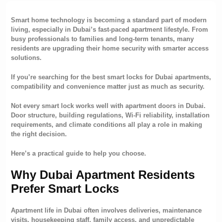
Smart home technology is becoming a standard part of modern
living, especially in Dubai’s fast-paced apartment lifestyle. From
busy professionals to families and long-term tenants, many
residents are upgrading their home security with smarter access
solutions.
If you’re searching for the best smart locks for Dubai apartments,
compatibility and convenience matter just as much as security.
Not every smart lock works well with apartment doors in Dubai.
Door structure, building regulations, Wi-Fi reliability, installation
requirements, and climate conditions all play a role in making
the right decision.
Here’s a practical guide to help you choose.
Why Dubai Apartment Residents
Prefer
Smart Locks
Apartment life in Dubai often involves deliveries, maintenance
visits, housekeeping staff, family access, and unpredictable