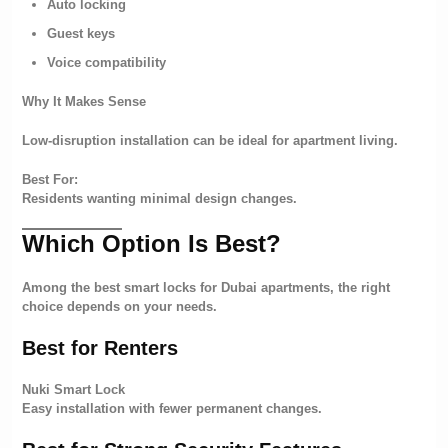
Auto locking
Guest keys
Voice compatibility
Why It Makes Sense
Low-disruption installation can be ideal for apartment living.
Best For:
Residents wanting minimal design changes.
Which Option Is Best?
Among the best smart locks for Dubai apartments, the right
choice depends on your needs.
Best for Renters
Nuki Smart Lock
Easy installation with fewer permanent changes.