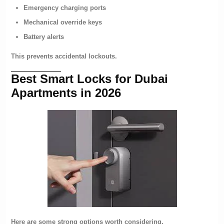
Emergency charging ports
Mechanical override keys
Battery alerts
This prevents accidental lockouts.
Best Smart Locks for Dubai
Apartments in 2026
Here are some strong options worth considering.