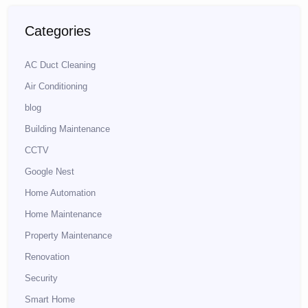
Categories
AC Duct Cleaning
Air Conditioning
blog
Building Maintenance
CCTV
Google Nest
Home Automation
Home Maintenance
Property Maintenance
Renovation
Security
Smart Home