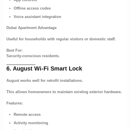
Offline access codes
Voice assistant integration
Dubai Apartment Advantage
Useful for households with regular visitors or domestic staff.
Best For:
Security-conscious residents.
6. August Wi-Fi Smart Lock
August works well for retrofit installations.
This allows homeowners to maintain existing exterior hardware.
Features:
Remote access
Activity monitoring