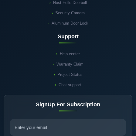
Nest Hello Doorbell
Security Camera
Aluminum Door Lock
Support
Help center
Warranty Claim
Project Status
Chat support
SignUp For Subscription