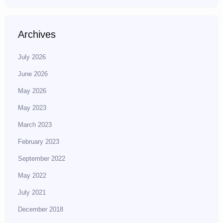
Archives
July 2026
June 2026
May 2026
May 2023
March 2023
February 2023
September 2022
May 2022
July 2021
December 2018