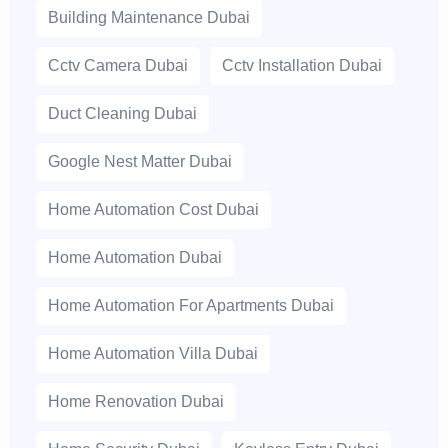
Building Maintenance Dubai
Cctv Camera Dubai
Cctv Installation Dubai
Duct Cleaning Dubai
Google Nest Matter Dubai
Home Automation Cost Dubai
Home Automation Dubai
Home Automation For Apartments Dubai
Home Automation Villa Dubai
Home Renovation Dubai