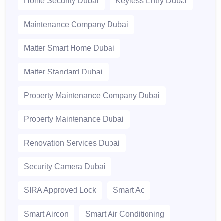
Home Security Dubai
Keyless Entry Dubai
Maintenance Company Dubai
Matter Smart Home Dubai
Matter Standard Dubai
Property Maintenance Company Dubai
Property Maintenance Dubai
Renovation Services Dubai
Security Camera Dubai
SIRA Approved Lock
Smart Ac
Smart Aircon
Smart Air Conditioning