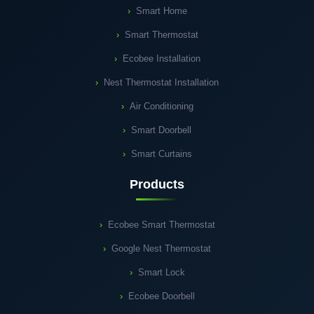
Smart Home
Smart Thermostat
Ecobee Installation
Nest Thermostat Installation
Air Conditioning
Smart Doorbell
Smart Curtains
Products
Ecobee Smart Thermostat
Google Nest Thermostat
Smart Lock
Ecobee Doorbell