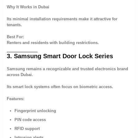
Why It Works in Dubai
Its minimal installation requirements make it attractive for
tenants.
Best For:
Renters and residents with building restrictions.
3. Samsung Smart Door Lock Series
Samsung remains a recognizable and trusted electronics brand
across Dubai.
Its smart lock systems often focus on biometric access.
Features:
Fingerprint unlocking
PIN code access
RFID support
Intrusion alerts