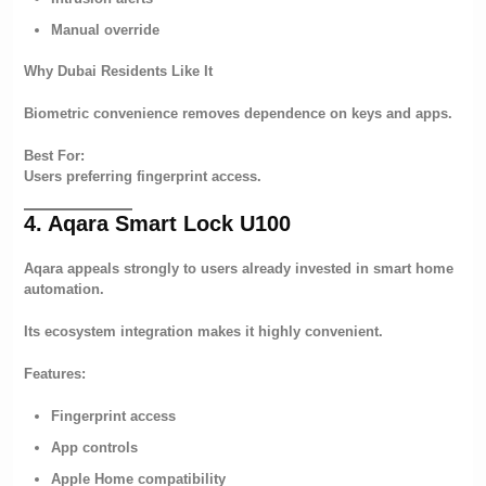
Manual override
Why Dubai Residents Like It
Biometric convenience removes dependence on keys and apps.
Best For:
Users preferring fingerprint access.
4. Aqara Smart Lock U100
Aqara appeals strongly to users already invested in smart home
automation.
Its ecosystem integration makes it highly convenient.
Features:
Fingerprint access
App controls
Apple Home compatibility