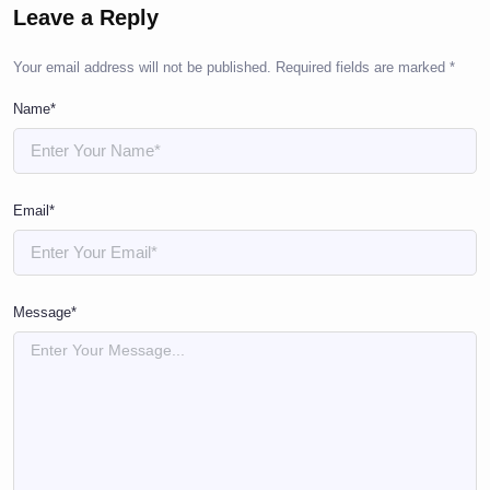
Leave a Reply
Your email address will not be published.
Required fields are marked
*
Name*
Email*
Message*