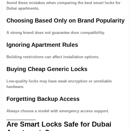
Avoid these mistakes when comparing the best smart locks for
Dubai apartments.
Choosing Based Only on Brand Popularity
A strong brand does not guarantee door compatibility.
Ignoring Apartment Rules
Building restrictions can affect installation options.
Buying Cheap Generic Locks
Low-quality locks may have weak encryption or unreliable
hardware.
Forgetting Backup Access
Always choose a model with emergency access support.
Are Smart Locks Safe for Dubai