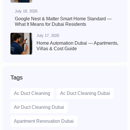
July 18, 2026
Google Nest & Matter Smart Home Standard —
What It Means for Dubai Residents
July 17, 2026
Home Automation Dubai — Apartments,
Villas & Cost Guide
Tags
Ac Duct Cleaning
Ac Duct Cleaning Dubai
Air Duct Cleaning Dubai
Apartment Renovation Dubai