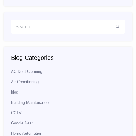
Blog Categories
AC Duct Cleaning
Air Conditioning
blog
Building Maintenance
CCTV
Google Nest
Home Automation