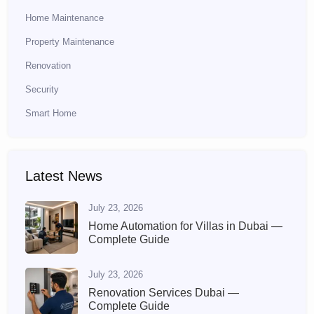
Home Maintenance
Property Maintenance
Renovation
Security
Smart Home
Latest News
July 23, 2026
Home Automation for Villas in Dubai —
Complete Guide
July 23, 2026
Renovation Services Dubai —
Complete Guide