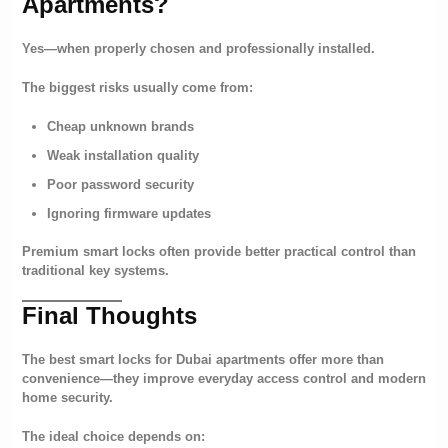
Apartments?
Yes—when properly chosen and professionally installed.
The biggest risks usually come from:
Cheap unknown brands
Weak installation quality
Poor password security
Ignoring firmware updates
Premium smart locks often provide better practical control than
traditional key systems.
Final Thoughts
The best smart locks for Dubai apartments offer more than
convenience—they improve everyday access control and modern
home security.
The ideal choice depends on: