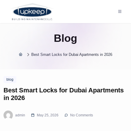
Blog
Best Smart Locks for Dubai Apartments in 2026
blog
Best Smart Locks for Dubai Apartments
in 2026
admin
May 25, 2026
No Comments