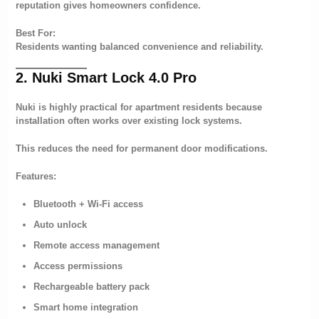
reputation gives homeowners confidence.
Best For:
Residents wanting balanced convenience and reliability.
2. Nuki Smart Lock 4.0 Pro
Nuki is highly practical for apartment residents because
installation often works over existing lock systems.
This reduces the need for permanent door modifications.
Features:
Bluetooth + Wi-Fi access
Auto unlock
Remote access management
Access permissions
Rechargeable battery pack
Smart home integration