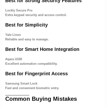
Best for Strong Security Features
Lockly Secure Pro
Extra keypad security and access control.
Best for Simplicity
Yale Linus
Reliable and easy to manage.
Best for Smart Home Integration
Aqara U100
Excellent automation compatibility.
Best for Fingerprint Access
Samsung Smart Lock
Fast and convenient biometric entry.
Common Buying Mistakes