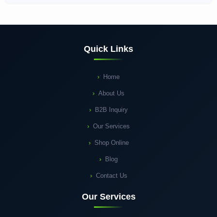
Quick Links
Home
About Us
B2B Inquiry
Our Services
Shop Online
Blog
Contact Us
Our Services