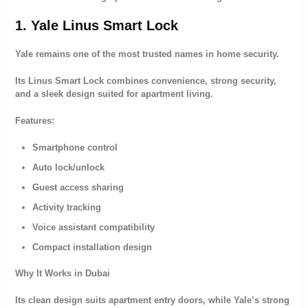
1. Yale Linus Smart Lock
Yale remains one of the most trusted names in home security.
Its Linus Smart Lock combines convenience, strong security,
and a sleek design suited for apartment living.
Features:
Smartphone control
Auto lock/unlock
Guest access sharing
Activity tracking
Voice assistant compatibility
Compact installation design
Why It Works in Dubai
Its clean design suits apartment entry doors, while Yale’s strong