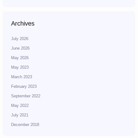
Archives
July 2026
June 2026
May 2026
May 2023
March 2023
February 2023
September 2022
May 2022
July 2021
December 2018