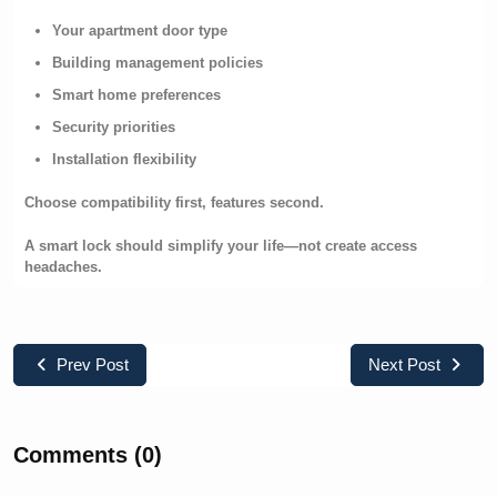
Your apartment door type
Building management policies
Smart home preferences
Security priorities
Installation flexibility
Choose compatibility first, features second.
A smart lock should simplify your life—not create access
headaches.
Prev Post
Next Post
Comments (0)